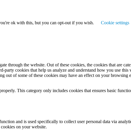
u're ok with this, but you can opt-out if you wish.
Cookie settings
te through the website. Out of these cookies, the cookies that are cate
hird-party cookies that help us analyze and understand how you use this
ting out of some of these cookies may have an effect on your browsing 
properly. This category only includes cookies that ensures basic functio
function and is used specifically to collect user personal data via anal
e cookies on your website.