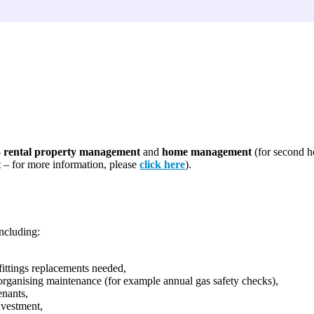
–
rental property management
and
home management
(for second h
t
– for more information, please
click here
).
ncluding:
fittings replacements needed,
 organising maintenance (for example annual gas safety checks),
enants,
nvestment,