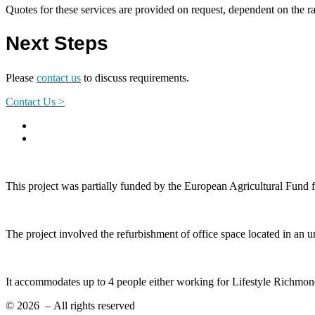
Quotes for these services are provided on request, dependent on the r
Next Steps
Please
contact us
to discuss requirements.
Contact Us >
This project was partially funded by the European Agricultural Fund
The project involved the refurbishment of office space located in an 
It accommodates up to 4 people either working for Lifestyle Richmond
© 2026
– All rights reserved