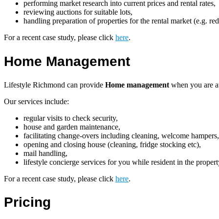
performing market research into current prices and rental rates,
reviewing auctions for suitable lots,
handling preparation of properties for the rental market (e.g. re
For a recent case study, please click
here
.
Home Management
Lifestyle Richmond can provide
Home management
when you are aw
Our services include:
regular visits to check security,
house and garden maintenance,
facilitating change-overs including cleaning, welcome hampers, 
opening and closing house (cleaning, fridge stocking etc),
mail handling,
lifestyle concierge services for you while resident in the proper
For a recent case study, please click
here
.
Pricing