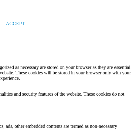
ACCEPT
gorized as necessary are stored on your browser as they are essential
 website. These cookies will be stored in your browser only with your
experience.
nalities and security features of the website. These cookies do not
ytics, ads, other embedded contents are termed as non-necessary