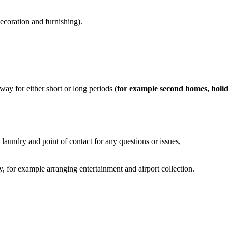
decoration and furnishing).
ay for either short or long periods (
for example second homes, holi
laundry and point of contact for any questions or issues,
ty, for example arranging entertainment and airport collection.