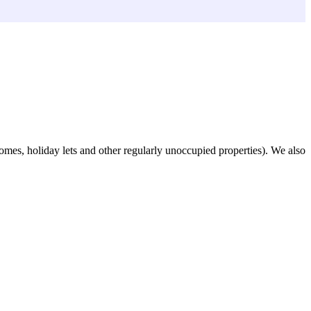
omes, holiday lets and other regularly unoccupied properties). We also