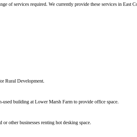
ange of services required. We currently provide these services in East
 for Rural Development.
un-used building at Lower Marsh Farm to provide office space.
 or other businesses renting hot desking space.