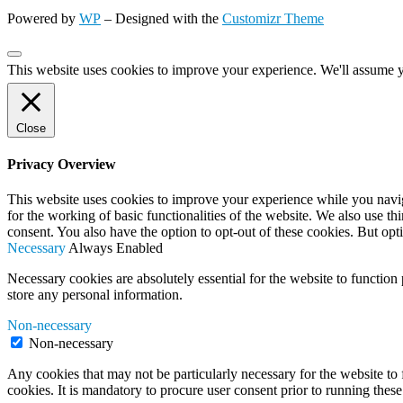
Powered by
WP
– Designed with the
Customizr Theme
This website uses cookies to improve your experience. We'll assume yo
Close
Privacy Overview
This website uses cookies to improve your experience while you naviga
for the working of basic functionalities of the website. We also use t
consent. You also have the option to opt-out of these cookies. But op
Necessary
Always Enabled
Necessary cookies are absolutely essential for the website to function 
store any personal information.
Non-necessary
Non-necessary
Any cookies that may not be particularly necessary for the website to 
cookies. It is mandatory to procure user consent prior to running thes