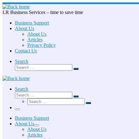
Skip
to
LR Business Services – time to save time
content
Business Support
About Us
About Us
Articles
Privacy Policy
Contact Us
Search
Search
Search
…
Search
Search
Search
Search
…
Search
…
Menu
Business Support
About Us
About Us
Articles