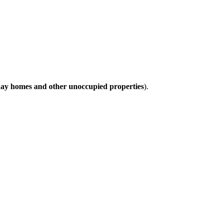
day homes and other unoccupied properties
).