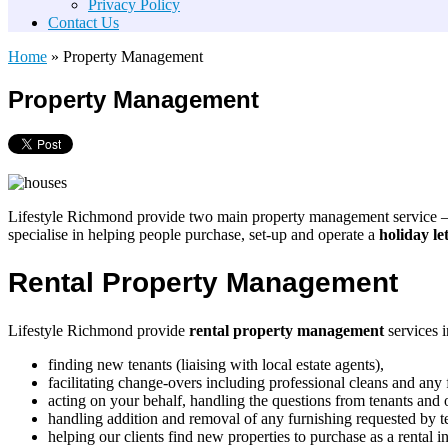
Privacy Policy
Contact Us
Home
»
Property Management
Property Management
Lifestyle Richmond provide two main property management service 
specialise in helping people purchase, set-up and operate a
holiday le
Rental Property Management
Lifestyle Richmond provide
rental property management
services i
finding new tenants (liaising with local estate agents),
facilitating change-overs including professional cleans and any 
acting on your behalf, handling the questions from tenants and
handling addition and removal of any furnishing requested by t
helping our clients find new properties to purchase as a rental i