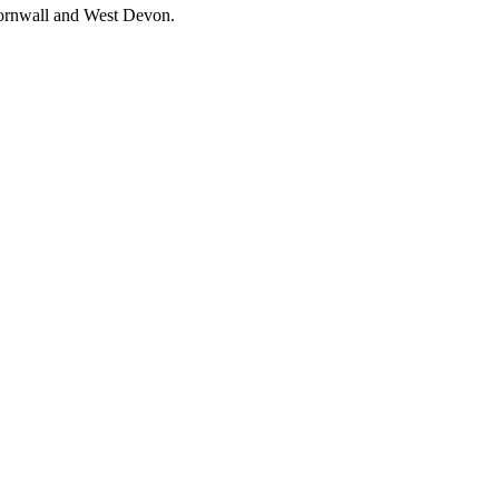
 Cornwall and West Devon.