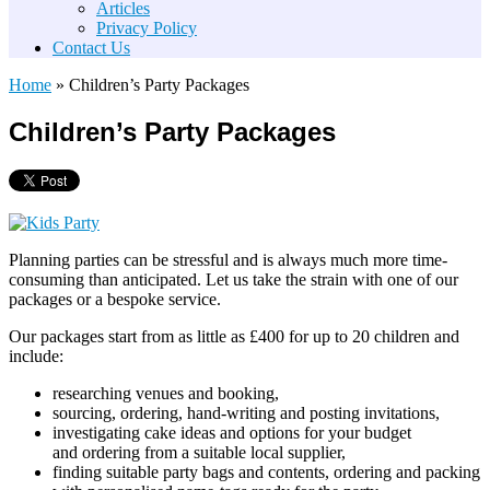
Articles
Privacy Policy
Contact Us
Home
»
Children’s Party Packages
Children’s Party Packages
Planning parties can be stressful and is always much more time-
consuming than anticipated. Let us take the strain with one of our
packages or a bespoke service.
Our packages start from as little as £400 for up to 20 children and
include:
researching venues and booking,
sourcing, ordering, hand-writing and posting invitations,
investigating cake ideas and options for your budget
and ordering from a suitable local supplier,
finding suitable party bags and contents, ordering and packing