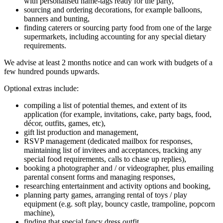
with personalised name-tags ready for the party,
sourcing and ordering decorations, for example balloons,
banners and bunting,
finding caterers or sourcing party food from one of the large
supermarkets, including accounting for any special dietary
requirements.
We advise at least 2 months notice and can work with budgets of a
few hundred pounds upwards.
Optional extras include:
compiling a list of potential themes, and extent of its
application (for example, invitations, cake, party bags, food,
décor, outfits, games, etc),
gift list production and management,
RSVP management (dedicated mailbox for responses,
maintaining list of invitees and acceptances, tracking any
special food requirements, calls to chase up replies),
booking a photographer and / or videographer, plus emailing
parental consent forms and managing responses,
researching entertainment and activity options and booking,
planning party games, arranging rental of toys / play
equipment (e.g. soft play, bouncy castle, trampoline, popcorn
machine),
finding that special fancy dress outfit,