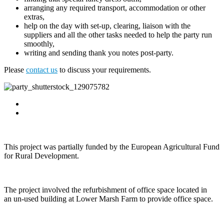
arranging any required transport, accommodation or other
extras,
help on the day with set-up, clearing, liaison with the
suppliers and all the other tasks needed to help the party run
smoothly,
writing and sending thank you notes post-party.
Please
contact us
to discuss your requirements.
This project was partially funded by the European Agricultural Fund
for Rural Development.
The project involved the refurbishment of office space located in
an un-used building at Lower Marsh Farm to provide office space.