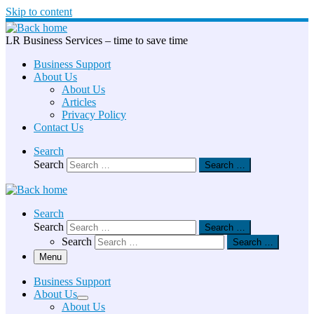
Skip to content
LR Business Services – time to save time
Business Support
About Us
About Us
Articles
Privacy Policy
Contact Us
Search
Search
Search …
Search
Search
Search …
Search
Search …
Menu
Business Support
About Us
About Us